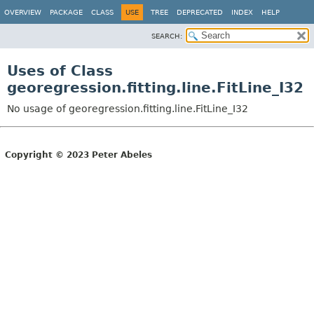
OVERVIEW
PACKAGE
CLASS
USE
TREE
DEPRECATED
INDEX
HELP
SEARCH:
Uses of Class
georegression.fitting.line.FitLine_I32
No usage of georegression.fitting.line.FitLine_I32
Copyright © 2023 Peter Abeles